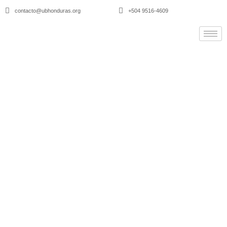
contacto@ubhonduras.org
+504 9516-4609